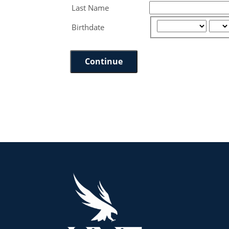
Last Name
Birthdate
Continue