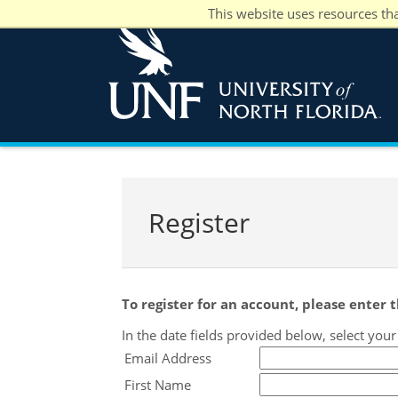
This website uses resources th
Register
To register for an account, please enter
In the date fields provided below, select you
Email Address
First Name