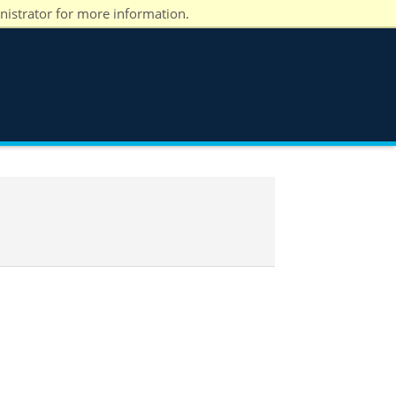
nistrator for more information.