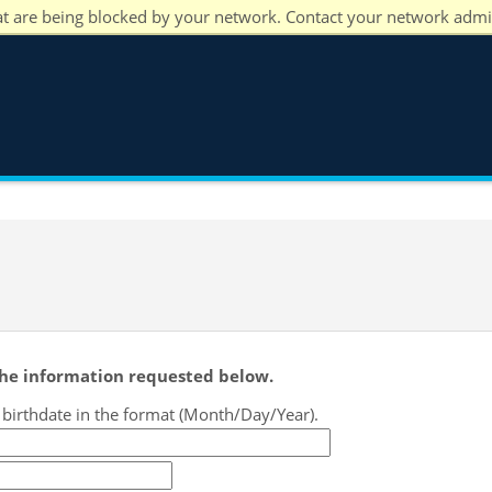
at are being blocked by your network. Contact your network admi
 the information requested below.
r birthdate in the format (Month/Day/Year).