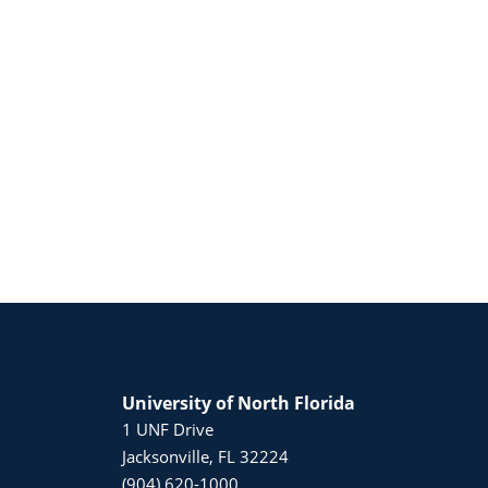
University of North Florida
1 UNF Drive
Jacksonville, FL 32224
(904) 620-1000