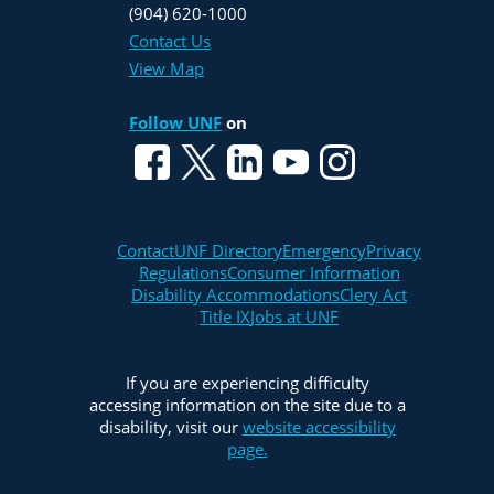
(904) 620-1000
Contact Us
View Map
Follow UNF
on
Contact
UNF Directory
Emergency
Privacy
Regulations
Consumer Information
Disability Accommodations
Clery Act
Title IX
Jobs at UNF
If you are experiencing difficulty
accessing information on the site due to a
disability, visit our
website accessibility
page.