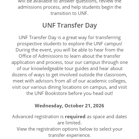
will be available to answer questions, review the
admissions process, and help students begin the
transition to UNF.
UNF Transfer Day
UNF Transfer Day is a great way for transferring
prospective students to explore the UNF campus!
During the event, you will be able to hear from the
Office of Admissions to learn about the transfer
application and process, tour our campus through one
of our knowledgeable tour guides and hear about
dozens of ways to get involved outside the classroom,
meet with advisors from all of our academic colleges,
visit our various dining locations on campus, and visit
the UNF Bookstore before you head out!
Wednesday, October 21, 2026
Advanced registration is
required
as space and dates
are limited.
View the registration options below to select your
transfer experience.