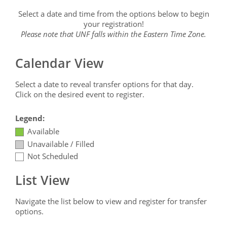
Select a date and time from the options below to begin
your registration!
Please note that UNF falls within the Eastern Time Zone.
Calendar View
Select a date to reveal transfer options for that day.
Click on the desired event to register.
Legend:
Available
Unavailable / Filled
Not Scheduled
List View
Navigate the list below to view and register for transfer
options.