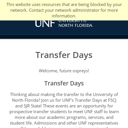
This website uses resources that are being blocked by your
network. Contact your network administrator for more
information.
Transfer Days
Welcome, future ospreys!
Transfer Days
Thinking about making the transfer to the University of
North Florida? Join us for UNF's Transfer Days at FSCJ
and SJR State! These events are an opportunity for
prospective transfer students to meet UNF staff to learn
more about our academic programs, services, and
student life. Admissions and other UNF representatives