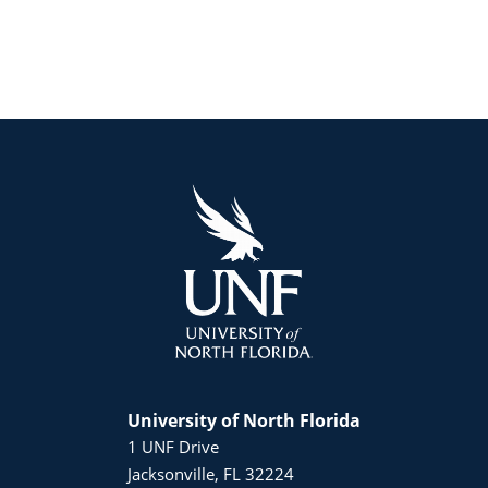
University of North Florida
1 UNF Drive
Jacksonville, FL 32224