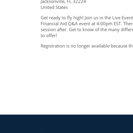
Jacksonville, FL 32224
United States
Get ready to fly high! Join us in the Live Ev
Financial Aid Q&A event at 4:00pm EST. There
session after. Get to know of the many differ
to offer!
Registration is no longer available because t