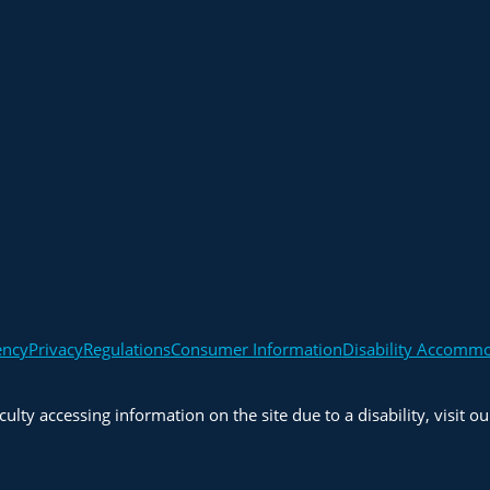
ency
Privacy
Regulations
Consumer Information
Disability Accomm
iculty accessing information on the site due to a disability, visit o