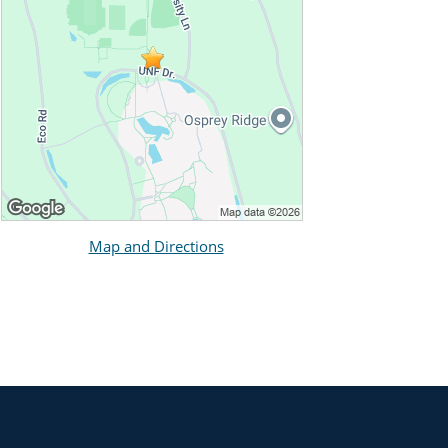
Map and Directions