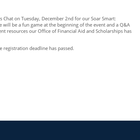
ents Chat on Tuesday, December 2nd for our Soar Smart:
 will be a fun game at the beginning of the event and a Q&A
ent resources our Office of Financial Aid and Scholarships has
he registration deadline has passed.