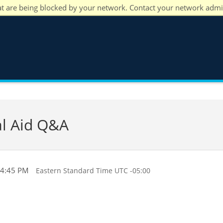
at are being blocked by your network. Contact your network admi
al Aid Q&A
 4:45 PM
Eastern Standard Time UTC -05:00