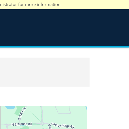
nistrator for more information.