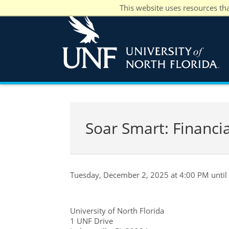
This website uses resources th
Soar Smart: Financi
Tuesday, December 2, 2025 at 4:00 PM until
University of North Florida
1 UNF Drive