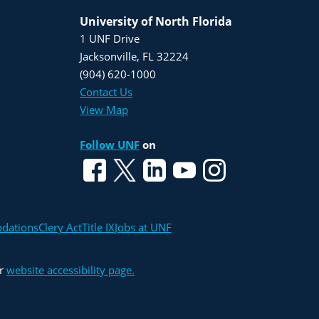
University of North Florida
1 UNF Drive
Jacksonville, FL 32224
(904) 620-1000
Contact Us
View Map
Follow UNF
on
odations
Clery Act
Title IX
Jobs at UNF
ur
website accessibility page.