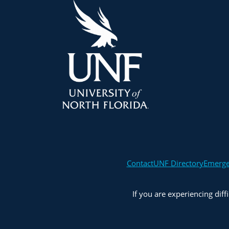
Contact
UNF Directory
Emerg
If you are experiencing diff