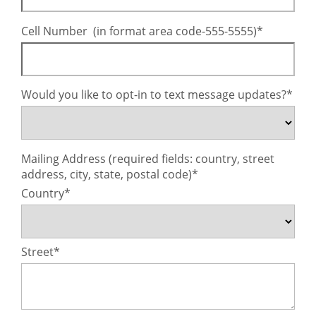
Cell Number (in format area code-555-5555)
Would you like to opt-in to text message updates?
Mailing Address (required fields: country, street
address, city, state, postal code)
Country
Street