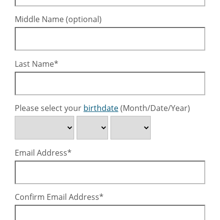
Middle Name (optional)
Last Name
Please select your
birthdate
(Month/Date/Year)
Email Address
Confirm Email Address