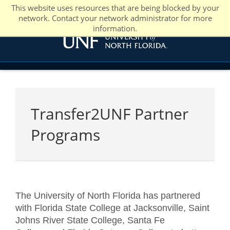
This website uses resources that are being blocked by your
network. Contact your network administrator for more
information.
Transfer2UNF Partner
Programs
The University of North Florida has partnered
with Florida State College at Jacksonville, Saint
Johns River State College, Santa Fe