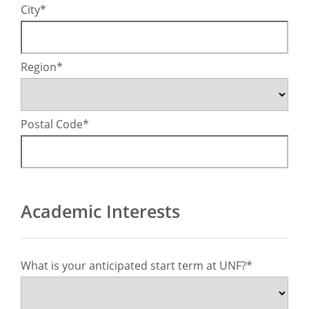
City
Region
Postal Code
Academic Interests
What is your anticipated start term at UNF?