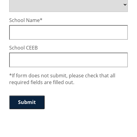
School Name
School CEEB
*If form does not submit, please check that all
required fields are filled out.
Submit