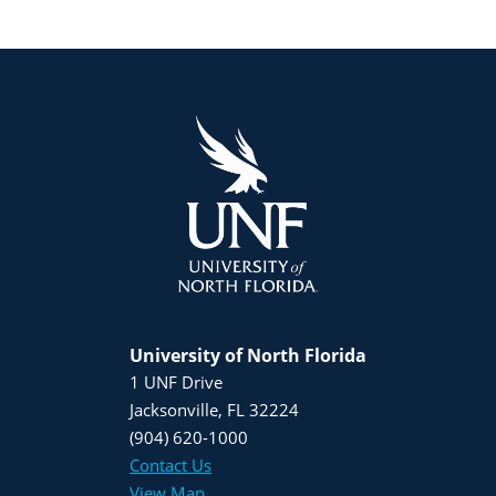
University of North Florida
1 UNF Drive
Jacksonville, FL 32224
(904) 620-1000
Contact Us
View Map