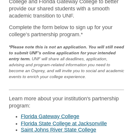
College and Florida Gateway College to better
provide our shared students with a smooth
academic transition to UNF.
Complete the form below to sign up for your
college’s partnership program.*
*Please note this is not an application. You will still need
to submit UNF's online application for your intended
entry term.
UNF will share all deadlines, application,
advising and program-related information you need to
become an Osprey, and will invite you to social and academic
events to enrich your college experience.
Learn more about your institution's partnership
program:
Florida Gateway College
Florida State College at Jacksonville
Saint Johns River State College