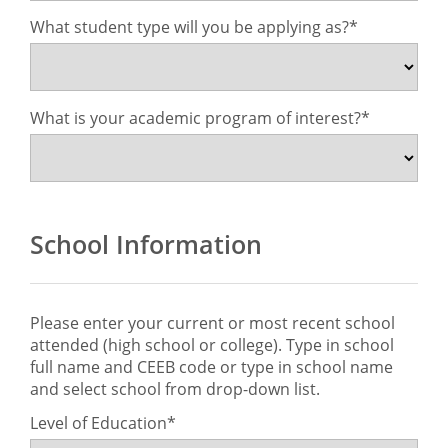
What student type will you be applying as?
What is your academic program of interest?
School Information
Please enter your current or most recent school
attended (high school or college). Type in school
full name and CEEB code or type in school name
and select school from drop-down list.
Level of Education