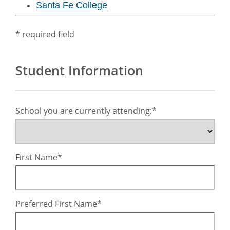
Santa Fe College
* required field
Student Information
School you are currently attending:
First Name
Preferred First Name