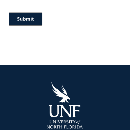
Submit