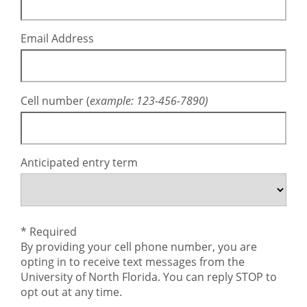
Email Address
Cell number (
example: 123-456-7890
)
Anticipated entry term
* Required
By providing your cell phone number, you are
opting in to receive text messages from the
University of North Florida. You can reply STOP to
opt out at any time.