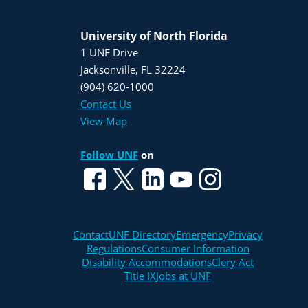
University of North Florida
1 UNF Drive
Jacksonville, FL 32224
(904) 620-1000
Contact Us
View Map
Follow UNF
on
Contact
UNF Directory
Emergency
Privacy
Regulations
Consumer Information
Disability Accommodations
Clery Act
Title IX
Jobs at UNF