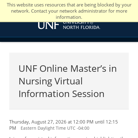
This website uses resources that are being blocked by your
network. Contact your network administrator for more
information.
UNF Online Master’s in
Nursing Virtual
Information Session
Thursday, August 27, 2026 at 12:00 PM until 12:15
PM
Eastern Daylight Time UTC -04:00