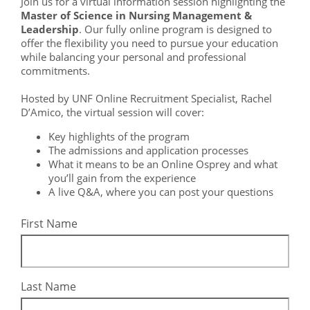
Join us for a virtual information session highlighting the
Master of Science in Nursing Management &
Leadership
. Our fully online program is designed to
offer the flexibility you need to pursue your education
while balancing your personal and professional
commitments.
Hosted by UNF Online Recruitment Specialist, Rachel
D’Amico, the virtual session will cover:
Key highlights of the program
The admissions and application processes
What it means to be an Online Osprey and what
you’ll gain from the experience
A live Q&A, where you can post your questions
First Name
Last Name