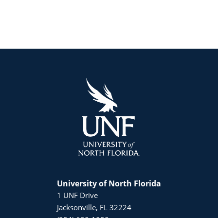
University of North Florida
1 UNF Drive
Jacksonville, FL 32224