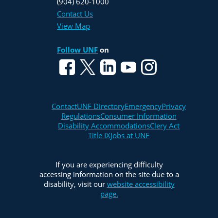
(904) 620-1000
Contact Us
View Map
Follow UNF
on
Contact
UNF Directory
Emergency
Privacy
Regulations
Consumer Information
Disability Accommodations
Clery Act
Title IX
Jobs at UNF
If you are experiencing difficulty
accessing information on the site due to a
disability, visit our
website accessibility
page.