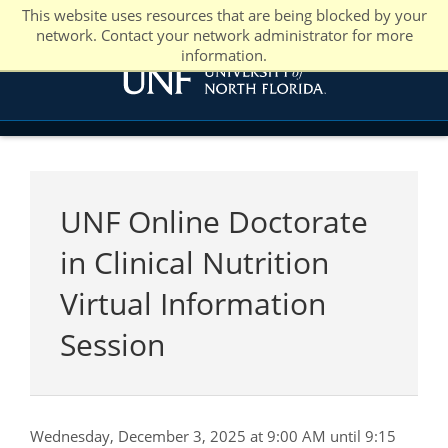
This website uses resources that are being blocked by your
network. Contact your network administrator for more
information.
UNF Online Doctorate
in Clinical Nutrition
Virtual Information
Session
Wednesday, December 3, 2025 at 9:00 AM until 9:15