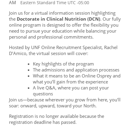
AM
Eastern Standard Time UTC -05:00
Join us for a virtual information session highlighting
the
Doctorate in Clinical Nutrition (DCN)
. Our fully
online program is designed to offer the flexibility you
need to pursue your education while balancing your
personal and professional commitments.
Hosted by UNF Online Recruitment Specialist, Rachel
D’Amico, the virtual session will cover:
Key highlights of the program
The admissions and application processes
What it means to be an Online Osprey and
what you’ll gain from the experience
A live Q&A, where you can post your
questions
Join us—because wherever you grow from here, you’ll
soar: onward, upward, toward your North.
Registration is no longer available because the
registration deadline has passed.