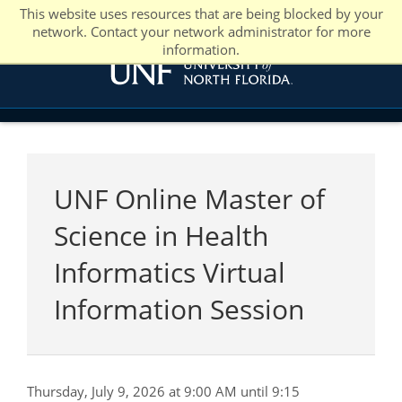
This website uses resources that are being blocked by your
network. Contact your network administrator for more
information.
UNF Online Master of
Science in Health
Informatics Virtual
Information Session
Thursday, July 9, 2026 at 9:00 AM until 9:15