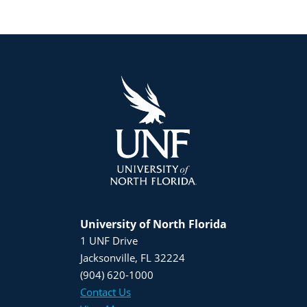
University of North Florida
1 UNF Drive
Jacksonville, FL 32224
(904) 620-1000
Contact Us