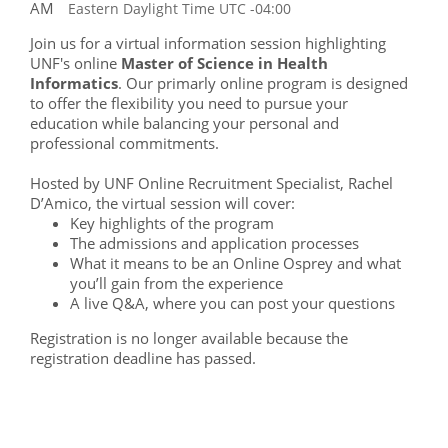
AM
Eastern Daylight Time UTC -04:00
Join us for a virtual information session highlighting
UNF's online
Master of Science in Health
Informatics
. Our primarly online program is designed
to offer the flexibility you need to pursue your
education while balancing your personal and
professional commitments.
Hosted by UNF Online Recruitment Specialist, Rachel
D’Amico, the virtual session will cover:
Key highlights of the program
The admissions and application processes
What it means to be an Online Osprey and what
you’ll gain from the experience
A live Q&A, where you can post your questions
Registration is no longer available because the
registration deadline has passed.