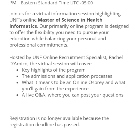
PM
Eastern Standard Time UTC -05:00
Join us for a virtual information session highlighting
UNF's online
Master of Science in Health
Informatics
. Our primarily online program is designed
to offer the flexibility you need to pursue your
education while balancing your personal and
professional commitments.
Hosted by UNF Online Recruitment Specialist, Rachel
D’Amico, the virtual session will cover:
Key highlights of the program
The admissions and application processes
What it means to be an Online Osprey and what
you’ll gain from the experience
A live Q&A, where you can post your questions
Registration is no longer available because the
registration deadline has passed.