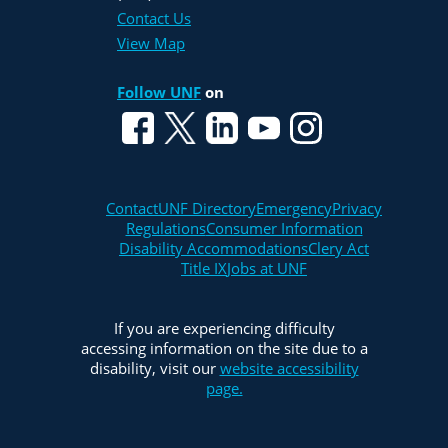
Contact Us
View Map
Follow UNF
on
Contact
UNF Directory
Emergency
Privacy
Regulations
Consumer Information
Disability Accommodations
Clery Act
Title IX
Jobs at UNF
If you are experiencing difficulty
accessing information on the site due to a
disability, visit our
website accessibility
page.