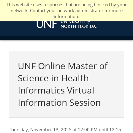
This website uses resources that are being blocked by your
network. Contact your network administrator for more
information.
UNF Online Master of
Science in Health
Informatics Virtual
Information Session
Thursday, November 13, 2025 at 12:00 PM until 12:15