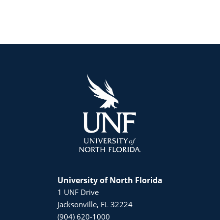
University of North Florida
1 UNF Drive
Jacksonville, FL 32224
(904) 620-1000