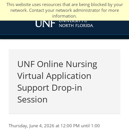
This website uses resources that are being blocked by your
network. Contact your network administrator for more
information.
UNF Online Nursing
Virtual Application
Support Drop-in
Session
Thursday, June 4, 2026 at 12:00 PM until 1:00