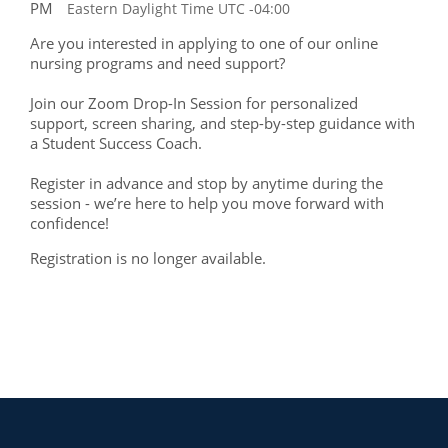
PM
Eastern Daylight Time UTC -04:00
Are you interested in applying to one of our online
nursing programs and need support?
Join our Zoom Drop-In Session for personalized
support, screen sharing, and step-by-step guidance with
a Student Success Coach.
Register in advance and stop by anytime during the
session - we’re here to help you move forward with
confidence!
Registration is no longer available.