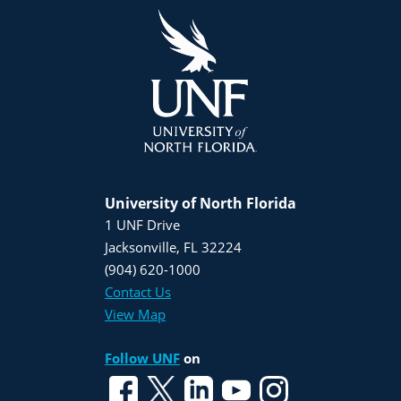
University of North Florida
1 UNF Drive
Jacksonville, FL 32224
(904) 620-1000
Contact Us
View Map
Follow UNF
on