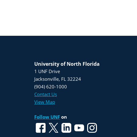
University of North Florida
1 UNF Drive
Jacksonville, FL 32224
(904) 620-1000
Contact Us
View Map
Follow UNF
on