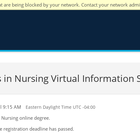
at are being blocked by your network. Contact your network admi
 in Nursing Virtual Information 
il 9:15 AM
Eastern Daylight Time UTC -04:00
n Nursing online degree.
he registration deadline has passed.