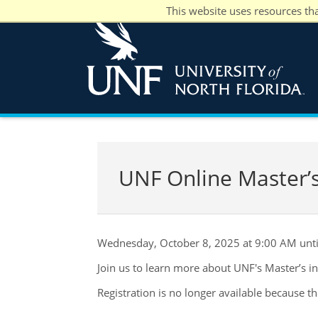
This website uses resources th
UNF Online Master’s
Wednesday, October 8, 2025 at 9:00 AM unt
Join us to learn more about UNF's Master’s i
Registration is no longer available because t