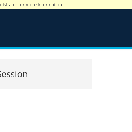
nistrator for more information.
Session