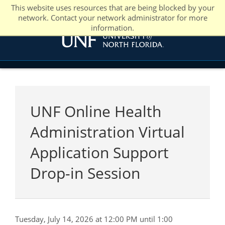
This website uses resources that are being blocked by your
network. Contact your network administrator for more
information.
UNF Online Health
Administration Virtual
Application Support
Drop-in Session
Tuesday, July 14, 2026 at 12:00 PM until 1:00