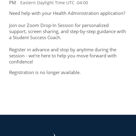
PM
Eastern Daylight Time UTC -04:00
Need help with your Health Administration application?
Join our Zoom Drop-In Session for personalized
support, screen sharing, and step-by-step guidance with
a Student Success Coach.
Register in advance and stop by anytime during the
session - we’re here to help you move forward with
confidence!
Registration is no longer available.