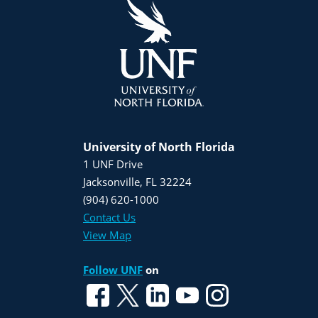
University of North Florida
1 UNF Drive
Jacksonville, FL 32224
(904) 620-1000
Contact Us
View Map
Follow UNF
on