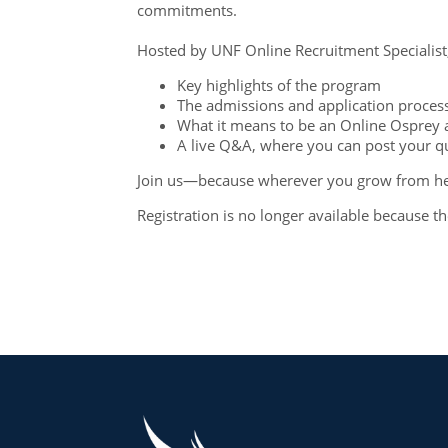
commitments.
Hosted by UNF Online Recruitment Specialist, 
Key highlights of the program
The admissions and application proce
What it means to be an Online Osprey 
A live Q&A, where you can post your 
Join us—because wherever you grow from her
Registration is no longer available because t