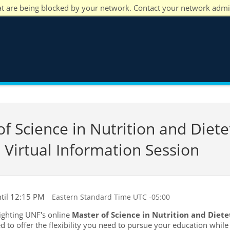
at are being blocked by your network. Contact your network admi
 Science in Nutrition and Dietet
 Virtual Information Session
til 12:15 PM
Eastern Standard Time UTC -05:00
lighting UNF's online
Master of Science in Nutrition and Dietet
d to offer the flexibility you need to pursue your education whil