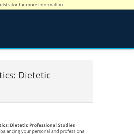
nistrator for more information.
ics: Dietetic
ics: Dietetic Professional Studies
e balancing your personal and professional