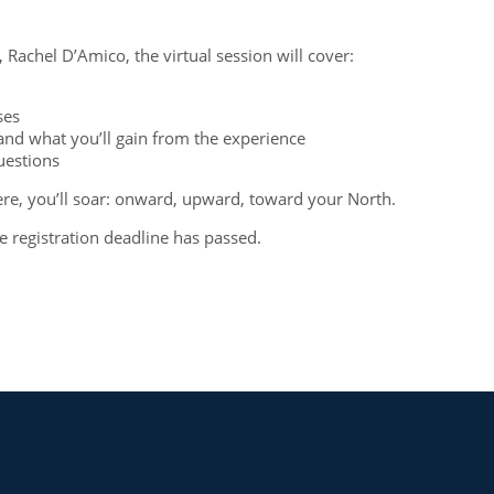
Rachel D’Amico, the virtual session will cover:
sses
and what you’ll gain from the experience
questions
e, you’ll soar: onward, upward, toward your North.
he registration deadline has passed.