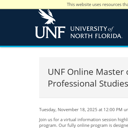
This website uses resources th
UNF Online Master of
Professional Studies
Tuesday, November 18, 2025 at 12:00 PM un
Join us for a virtual information session high
program. Our fully online program is designe