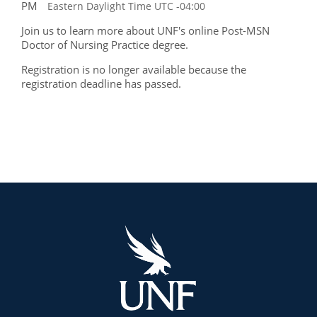
PM
Eastern Daylight Time UTC -04:00
Join us to learn more about UNF's online Post-MSN
Doctor of Nursing Practice degree.
Registration is no longer available because the
registration deadline has passed.