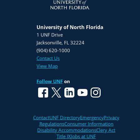
University of North Florida
1 UNF Drive
Jacksonville, FL 32224
(904) 620-1000
Contact Us
View Map
Follow UNF
on
Contact
UNF Directory
Emergency
Privacy
Regulations
Consumer Information
Disability Accommodations
Clery Act
Title IX
Jobs at UNF