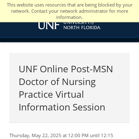
This website uses resources that are being blocked by your
network. Contact your network administrator for more
information.
UNF Online Post-MSN
Doctor of Nursing
Practice Virtual
Information Session
Thursday, May 22, 2025 at 12:00 PM until 12:15