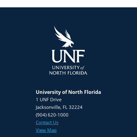
University of North Florida
1 UNF Drive
Jacksonville, FL 32224
(904) 620-1000
Contact Us
View Map