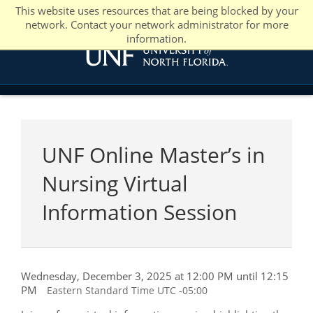
This website uses resources that are being blocked by your
network. Contact your network administrator for more
information.
UNF Online Master’s in
Nursing Virtual
Information Session
Wednesday, December 3, 2025 at 12:00 PM until 12:15
PM
Eastern Standard Time UTC -05:00