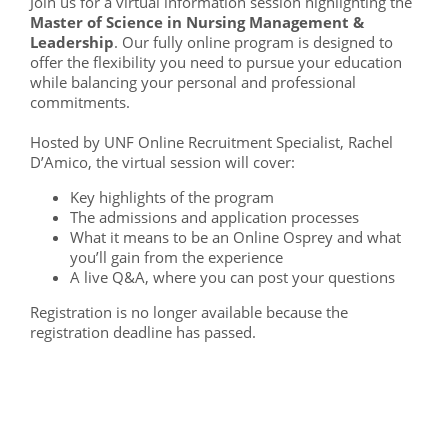
Join us for a virtual information session highlighting the
Master of Science in Nursing Management &
Leadership
. Our fully online program is designed to
offer the flexibility you need to pursue your education
while balancing your personal and professional
commitments.
Hosted by UNF Online Recruitment Specialist, Rachel
D’Amico, the virtual session will cover:
Key highlights of the program
The admissions and application processes
What it means to be an Online Osprey and what
you’ll gain from the experience
A live Q&A, where you can post your questions
Registration is no longer available because the
registration deadline has passed.